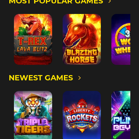
MOST POPULAR GAMES
NEWEST GAMES