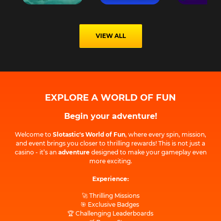
VIEW ALL
EXPLORE A WORLD OF FUN
Begin your adventure!
Welcome to
Slotastic's World of Fun
, where every spin, mission,
and event brings you closer to thrilling rewards! This is not just a
casino - it’s an
adventure
designed to make your gameplay even
more exciting.
Experience:
🚀 Thrilling Missions
🎯 Exclusive Badges
🏆 Challenging Leaderboards