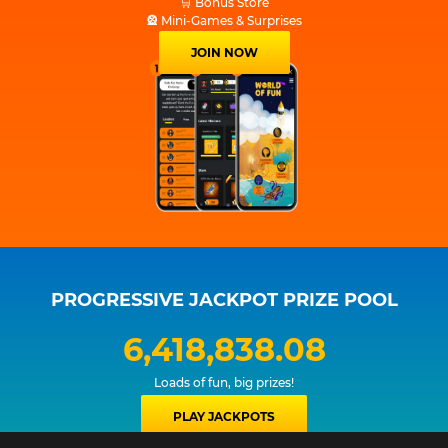
🛒 Bonus Store
🎡
Mini-Games & Surprises
JOIN NOW
PROGRESSIVE JACKPOT PRIZE POOL
6,418,838.08
Loads of fun, big prizes!
PLAY JACKPOTS