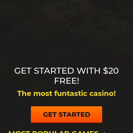
GET STARTED WITH $20
FREE!
The most funtastic casino!
GET STARTED