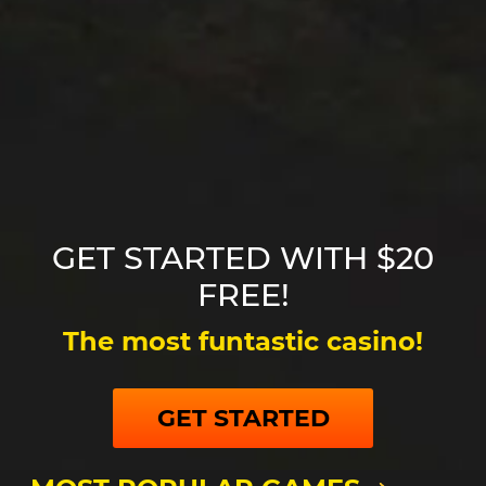
GET STARTED WITH $20
FREE!
The most funtastic casino!
GET STARTED