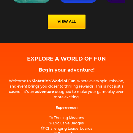
VIEW ALL
EXPLORE A WORLD OF FUN
Begin your adventure!
Welcome to
Slotastic's World of Fun
, where every spin, mission,
and event brings you closer to thrilling rewards! This is not just a
casino - it’s an
adventure
designed to make your gameplay even
more exciting.
Experience:
🚀 Thrilling Missions
🎯 Exclusive Badges
🏆 Challenging Leaderboards