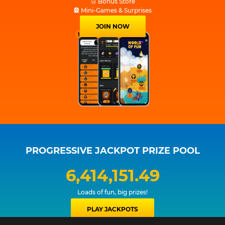
🛒 Bonus Store
🎡
Mini-Games & Surprises
JOIN NOW
PROGRESSIVE JACKPOT PRIZE POOL
6,414,151.49
Loads of fun, big prizes!
PLAY JACKPOTS