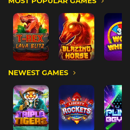
MOST POPULAR GAMES
NEWEST GAMES