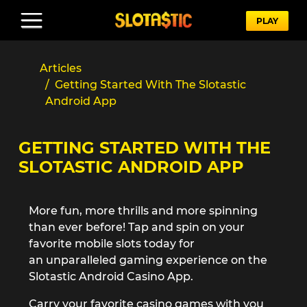
PLAY
Articles
Getting Started With The Slotastic
Android App
GETTING STARTED WITH THE
SLOTASTIC ANDROID APP
More fun, more thrills and more spinning
than ever before! Tap and spin on your
favorite mobile slots today for
an
unparalleled
gaming experience on the
Slotastic Android Casino App.
Carry your favorite casino games with you