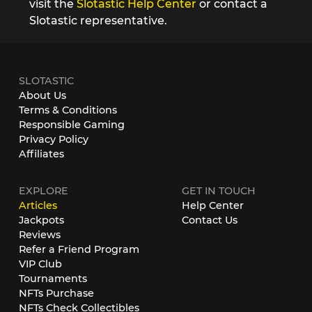
visit the
Slotastic Help Center
or contact a
Slotastic representative.
SLOTASTIC
About Us
Terms & Conditions
Responsible Gaming
Privacy Policy
Affiliates
EXPLORE
GET IN TOUCH
Articles
Help Center
Jackpots
Contact Us
Reviews
Refer a Friend Program
VIP Club
Tournaments
NFTs Purchase
NFTs Check Collectibles