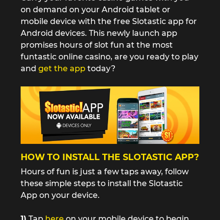
on demand on your Android tablet or
mobile device with the free Slotastic app for
Android devices. This newly launch app
promises hours of slot fun at the most
funtastic online casino, are you ready to play
and
get the app
today?
HOW TO INSTALL THE SLOTASTIC APP?
Hours of fun is just a few taps away, follow
these simple steps to install the Slotastic
App on your device.
1)
Tap
here
on your mobile device to begin