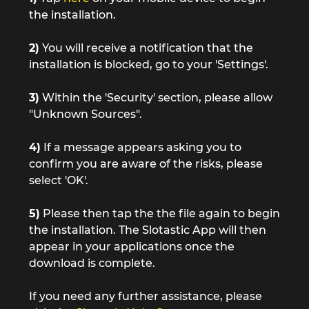
the installation.
2)
You will receive a notification that the
installation is blocked, go to your 'Settings'.
3)
Within the 'Security' section, please allow
"Unknown Sources".
4)
If a message appears asking you to
confirm you are aware of the risks, please
select 'OK'.
5)
Please then tap the the file again to begin
the installation. The Slotastic App will then
appear in your applications once the
download is complete.
If you need any further assistance, please