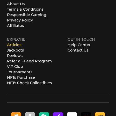
About Us
Terms & Conditions
Responsible Gaming
Privacy Policy
Affiliates
EXPLORE
GET IN TOUCH
Articles
Help Center
Jackpots
Contact Us
Reviews
Refer a Friend Program
VIP Club
Tournaments
NFTs Purchase
NFTs Check Collectibles