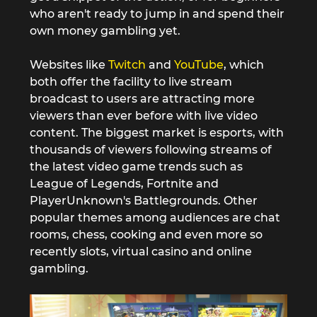
who aren't ready to jump in and spend their
own money gambling yet.
Websites like
Twitch
and
YouTube
, which
both offer the facility to live stream
broadcast to users are attracting more
viewers than ever before with live video
content. The biggest market is esports, with
thousands of viewers following streams of
the latest video game trends such as
League of Legends, Fortnite and
PlayerUnknown's Battlegrounds. Other
popular themes among audiences are chat
rooms, chess, cooking and even more so
recently slots, virtual casino and online
gambling.