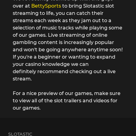
over at
BettySports
to bring Slotastic slot
streaming to life, you can catch their
streams each week as they jam out to a
selection of music tracks while playing some
of our games. Live streaming of online
gambling content is increasingly popular
and won't be going anywhere anytime soon!
If you're a beginner or wanting to expand
your casino knowledge we can
definitely recommend checking out a live
stream.
For a nice preview of our games, make sure
to view all of the slot trailers and videos for
our games.
SLOTASTIC