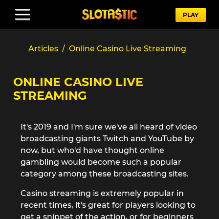
PLAY
Articles
Online Casino Live Streaming
ONLINE CASINO LIVE
STREAMING
It's 2019 and I'm sure we've all heard of video
broadcasting giants Twitch and YouTube by
now, but who'd have thought online
gambling would become such a popular
category among these broadcasting sites.
Casino streaming is extremely popular in
recent times, it's great for players looking to
get a snippet of the action, or for beginners