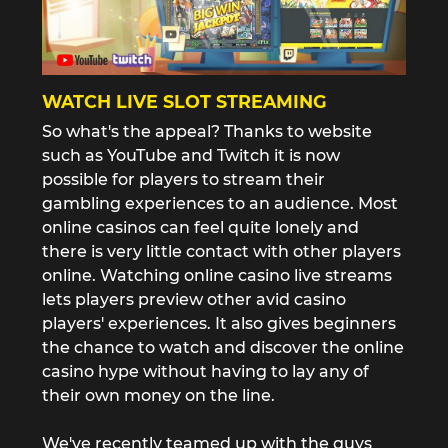
WATCH LIVE SLOT STREAMING
So what's the appeal?
Thanks to website
such as YouTube and Twitch it is now
possible for players to stream their
gambling experiences to an audience.
Most
online casinos can feel quite lonely and
there is very little contact with other players
online. Watching online casino live streams
lets players preview other avid casino
players' experiences. It also gives beginners
the chance to watch and discover the online
casino hype without having to lay any of
their own money on the line.
We've recently teamed up with the guys