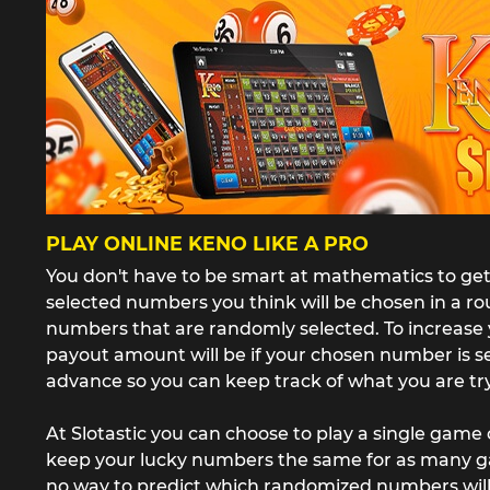
PLAY ONLINE KENO LIKE A PRO
You don't have to be smart at mathematics to ge
selected numbers you think will be chosen in a r
numbers that are randomly selected. To increase 
payout amount will be if your chosen number is sele
advance so you can keep track of what you are try
At Slotastic you can choose to play a single game
keep your lucky numbers the same for as many gam
no way to predict which randomized numbers wil