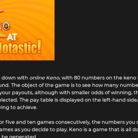
t down with
online Keno
, with 80 numbers on the keno b
ound. The object of the game is to see how many number
your payouts, although with smaller odds of winning, 
cted. The pay table is displayed on the left-hand side, t
ing to achieve.
 or five and ten games consecutively, the numbers you s
es as you decide to play. Keno is a game that is all d
l be generated.