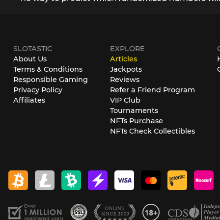
SLOTASTIC
EXPLORE
About Us
Articles
Terms & Conditions
Jackpots
Responsible Gaming
Reviews
Privacy Policy
Refer a Friend Program
Affiliates
VIP Club
Tournaments
NFTs Purchase
NFTs Check Collectibles