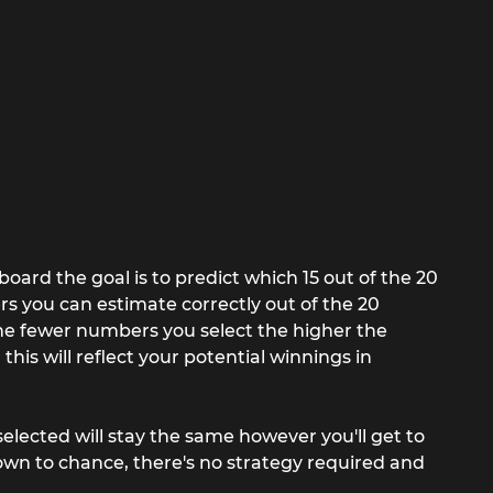
oard the goal is to predict which 15 out of the 20
s you can estimate correctly out of the 20
the fewer numbers you select the higher the
his will reflect your potential winnings in
elected will stay the same however you'll get to
own to chance, there's no strategy required and