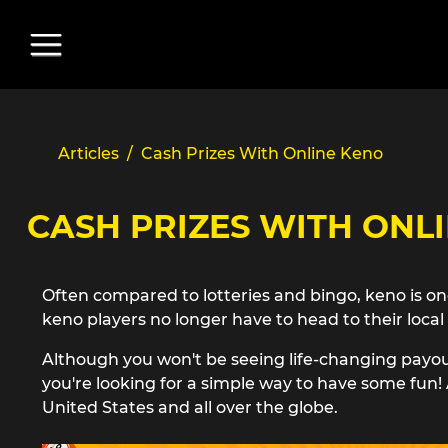
Articles
Cash Prizes With Online Keno
CASH PRIZES WITH ONL
Often compared to lotteries and bingo, keno is on
keno players no longer have to head to their local
Although you won't be seeing life-changing payo
you're looking for a simple way to have some fun! 
United States and all over the globe.