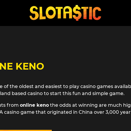
INE KENO
e of the oldest and easiest to play casino games availa
 land based casino to start this fun and simple game.
uts from
online keno
the odds at winning are much high
A casino game that originated in China over 3,000 years 