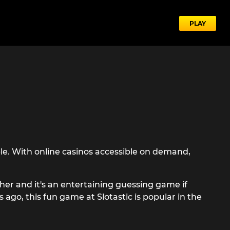
PLAY
ble. With online casinos accessible on demand,
er and it's an entertaining guessing game if
ago, this fun game at Slotastic is popular in the