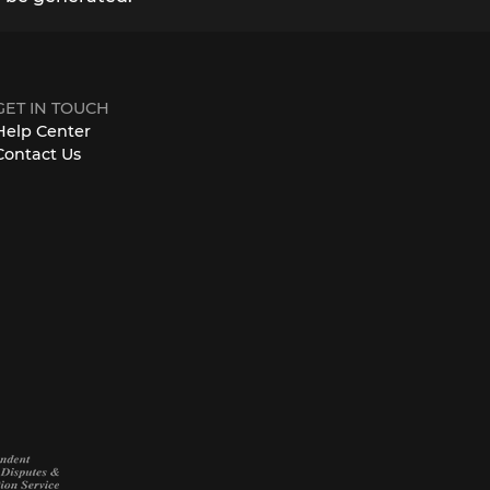
GET IN TOUCH
Help Center
Contact Us