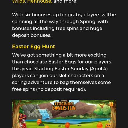
Wilds
,
Henhouse,
and more!
With six bonuses up for grabs, players will be
spinning all the way through Spring, with
bonuses including free spins and huge
deposit bonuses.
Easter Egg Hunt
We've got something a bit more exciting
than chocolate Easter Eggs for our players
this year. Starting Easter Sunday (April 4)
players can join our slot characters on a
spring adventure to bag themselves some
free spins (no deposit required).