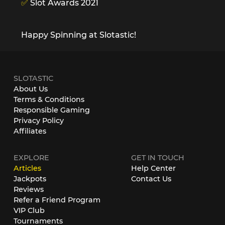
✅
Slot Awards 2021
Happy Spinning at Slotastic!
SLOTASTIC
About Us
Terms & Conditions
Responsible Gaming
Privacy Policy
Affiliates
EXPLORE
GET IN TOUCH
Articles
Help Center
Jackpots
Contact Us
Reviews
Refer a Friend Program
VIP Club
Tournaments