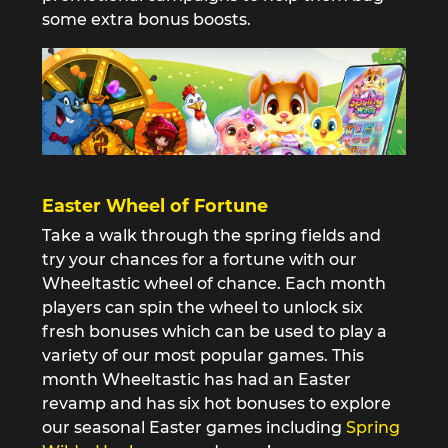
some extra bonus boosts.
Easter Wheel of Fortune
Take a walk through the spring fields and
try your chances for a fortune with our
Wheeltastic wheel of chance. Each month
players can spin the wheel to unlock six
fresh bonuses which can be used to play a
variety of our most popular games. This
month Wheeltastic has had an Easter
revamp and has six hot bonuses to explore
our seasonal Easter games including
Spring