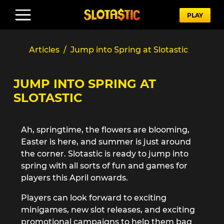
PLAY
Articles
Jump into Spring at Slotastic
JUMP INTO SPRING AT
SLOTASTIC
Ah, springtime, the flowers are blooming,
Easter is here, and summer is just around
the corner. Slotastic is ready to jump into
spring with all sorts of fun and games for
players this April onwards.
Players can look forward to exciting
minigames, new slot releases, and exciting
promotional campaigns to help them bag