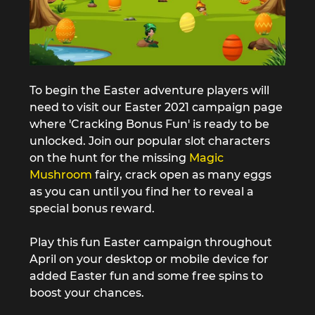
To begin the Easter adventure players will
need to visit our Easter 2021 campaign page
where 'Cracking Bonus Fun' is ready to be
unlocked. Join our popular slot characters
on the hunt for the missing
Magic
Mushroom
fairy, crack open as many eggs
as you can until you find her to reveal a
special bonus reward.
Play this fun Easter campaign throughout
April on your desktop or mobile device for
added Easter fun and some free spins to
boost your chances.