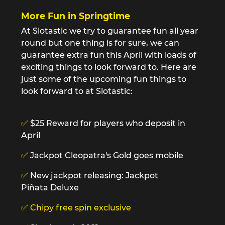
More Fun in Springtime
At Slotastic we try to guarantee fun all year
round but one thing is for sure, we can
guarantee extra fun this April with loads of
exciting things to look forward to. Here are
just some of the upcoming fun things to
look forward to at Slotastic:
✅
$25 Reward for players who deposit in
April
✅
Jackpot Cleopatra's Gold goes mobile
✅
New jackpot releasing: Jackpot
Piñata Deluxe
✅
Chipy free spin exclusive