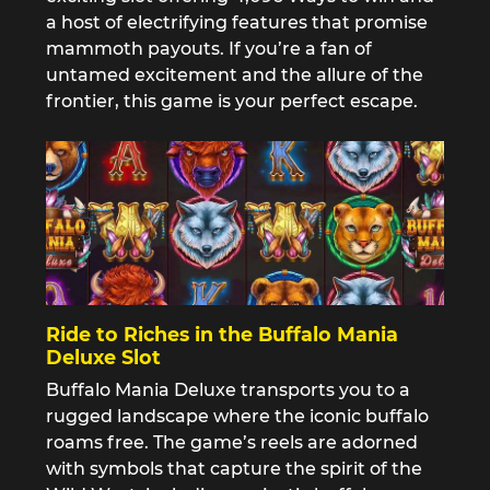
a host of electrifying features that promise
mammoth payouts. If you’re a fan of
untamed excitement and the allure of the
frontier, this game is your perfect escape.
Ride to Riches in the Buffalo Mania
Deluxe Slot
Buffalo Mania Deluxe transports you to a
rugged landscape where the iconic buffalo
roams free. The game’s reels are adorned
with symbols that capture the spirit of the