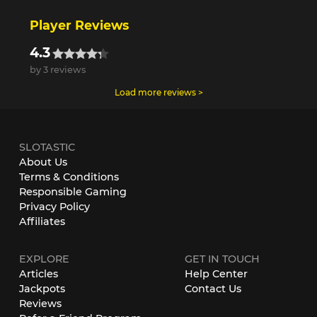
Player Reviews
4.3
by
3 reviews
Load more reviews >
SLOTASTIC
About Us
Terms & Conditions
Responsible Gaming
Privacy Policy
Affiliates
EXPLORE
GET IN TOUCH
Articles
Help Center
Jackpots
Contact Us
Reviews