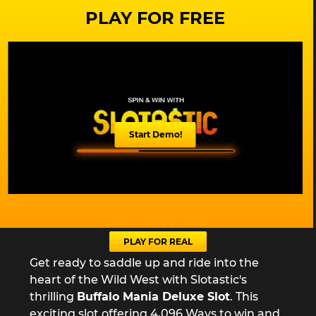
PLAY FOR FREE
Start Demo!
PLAY FOR REAL
Get ready to saddle up and ride into the
heart of the Wild West with Slotastic's
thrilling
Buffalo Mania Deluxe Slot
. This
exciting slot offering 4,096 Ways to win and