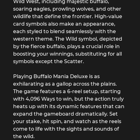
Wild West, including majestic buffalo,
soaring eagles, prowling wolves, and other
wildlife that define the frontier. High-value
card symbols also make an appearance,
each styled to blend seamlessly with the
western theme. The Wild symbol, depicted
by the fierce buffalo, plays a crucial role in
boosting your winnings, substituting for all
symbols except the Scatter.
Playing Buffalo Mania Deluxe is as
exhilarating as a gallop across the plains.
The game features a 6-reel setup, starting
with 4,096 Ways to win, but the action truly
heats up with its dynamic features that can
expand the gameboard dramatically. Set
your stake, hit spin, and watch as the reels
come to life with the sights and sounds of
the wild.