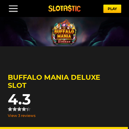
PLAY
BUFFALO MANIA DELUXE
SLOT
4.3
View 3 reviews