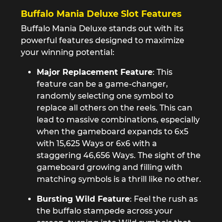
Buffalo Mania Deluxe Slot Features
Buffalo Mania Deluxe stands out with its
powerful features designed to maximize
your winning potential:
Major Replacement Feature
: This
feature can be a game-changer,
randomly selecting one symbol to
replace all others on the reels. This can
lead to massive combinations, especially
when the gameboard expands to 6x5
with 15,625 Ways or 6x6 with a
staggering 46,656 Ways. The sight of the
gameboard growing and filling with
matching symbols is a thrill like no other.
Bursting Wild Feature
: Feel the rush as
the buffalo stampede across your