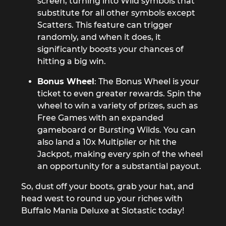
screen, turning into Wild symbols that
substitute for all other symbols except
Scatters. This feature can trigger
randomly, and when it does, it
significantly boosts your chances of
hitting a big win.
Bonus Wheel
: The Bonus Wheel is your
ticket to even greater rewards. Spin the
wheel to win a variety of prizes, such as
Free Games with an expanded
gameboard or Bursting Wilds. You can
also land a 10x Multiplier or hit the
Jackpot, making every spin of the wheel
an opportunity for a substantial payout.
So, dust off your boots, grab your hat, and
head west to round up your riches with
Buffalo Mania Deluxe at Slotastic today!