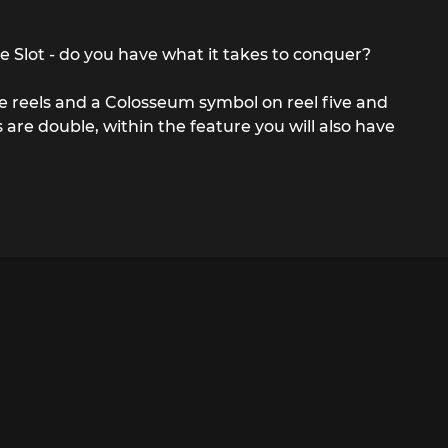
e Slot - do you have what it takes to conquer?
e reels and a
Colosseum symbol on reel five and
 are double, within the feature you will also have