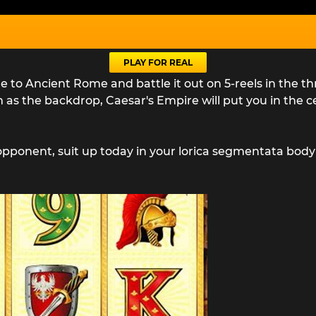
PLAY FOR REAL
e to Ancient Rome and battle it out on 5-reels in the thr
as the backdrop, Caesar's Empire will put you in the 
 opponent, suit up today in your lorica segmentata body