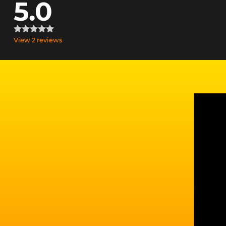
5.0
View 2 reviews