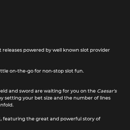
lot releases powered by well known slot provider
tle on-the-go for non-stop slot fun.
 shield and sword are waiting for you on the
Caesar's
by setting your bet size and the number of lines
nfold.
t, featuring the great and powerful story of