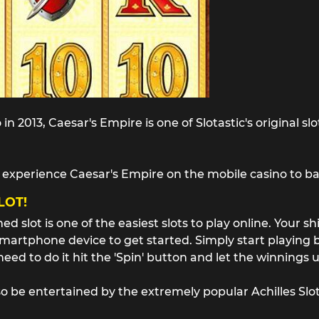
in 2013, Caesar's Empire is one of Slotastic's original s
experience Caesar's Empire on the mobile casino to bat
LOT!
hemed slot is one of the easiest slots to play online. Your
smartphone device to get started. Simply start playing 
eed to do it hit the 'Spin' button and let the winnings u
also be entertained by the extremely popular Achilles Slo