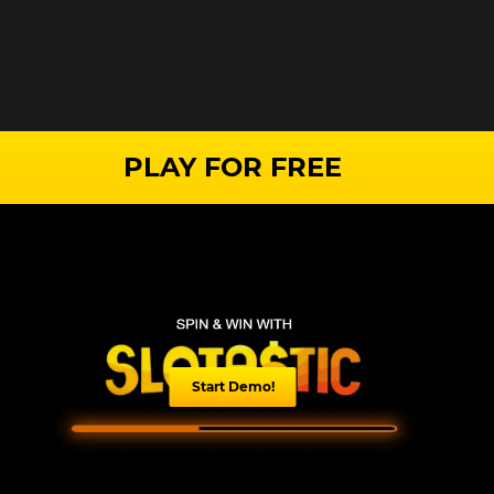
PLAY FOR FREE
Start Demo!