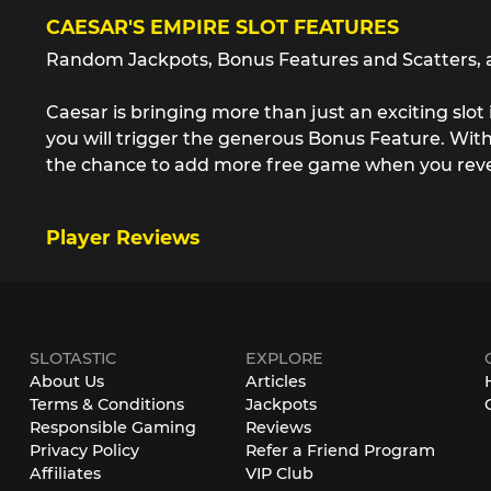
CAESAR'S EMPIRE SLOT FEATURES
Random Jackpots, Bonus Features and Scatters, all
Caesar is bringing more than just an exciting slo
you will trigger the generous Bonus Feature. Withi
the chance to add more free game when you reve
Player Reviews
SLOTASTIC
EXPLORE
About Us
Articles
Terms & Conditions
Jackpots
Responsible Gaming
Reviews
Privacy Policy
Refer a Friend Program
Affiliates
VIP Club