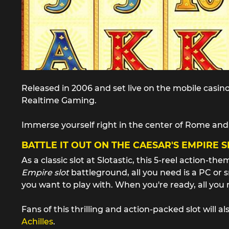
Released in 2006 and set live on the mobile casino 
Realtime Gaming.
Immerse yourself right in the center of Rome and 
BATTLE IT OUT ON THE CAESAR'S EMPIRE S
As a classic slot at Slotastic, this 5-reel action-t
Empire slot
battleground, all you need is a PC or 
you want to play with. When you're ready, all you n
Fans of this thrilling and action-packed slot will 
Achilles
.