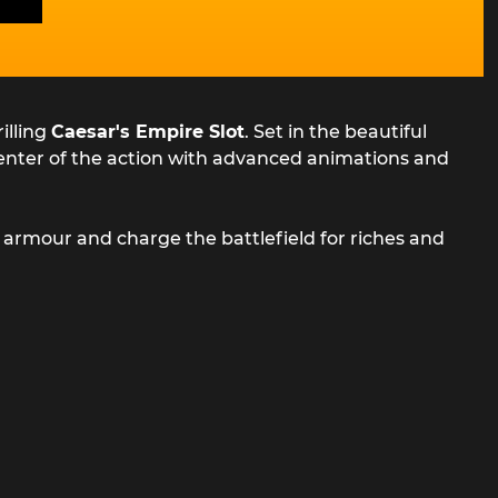
illing
Caesar's Empire Slot
. Set in the beautiful
center of the action with advanced animations and
 armour and charge the battlefield for riches and