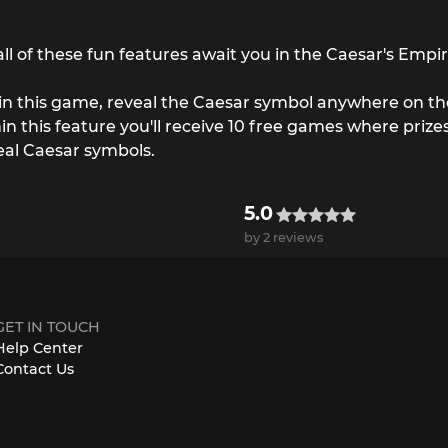
 of these fun features await you in the Caesar's Empir
t in this game, reveal the Caesar symbol anywhere on th
n this feature you'll receive 10 free games where prizes
al Caesar symbols.
5.0
by
2 reviews
GET IN TOUCH
Help Center
Contact Us