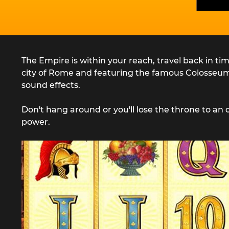
The Empire is within your reach, travel back in tim
city of Rome and featuring the famous Colosseum 
sound effects.
Don't hang around or you'll lose the throne to an
power.