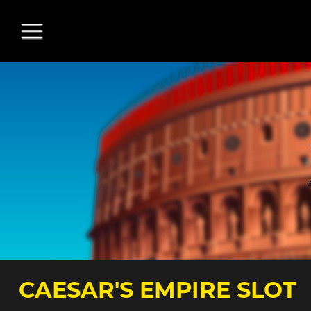
CAESAR'S EMPIRE SLOT