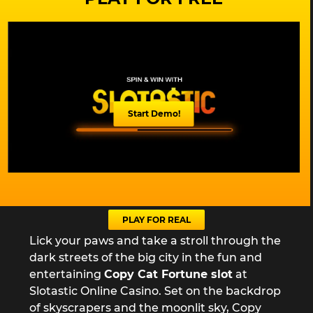
Start Demo!
PLAY FOR REAL
Lick your paws and take a stroll through the
dark streets of the big city in the fun and
entertaining
Copy Cat Fortune slot
at
Slotastic Online Casino. Set on the backdrop
of skyscrapers and the moonlit sky, Copy