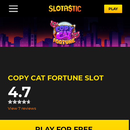
PLAY
COPY CAT FORTUNE SLOT
4.7
View 7 reviews
PLAY FOR FREE