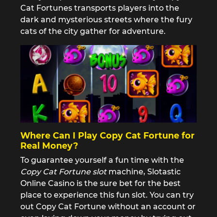
Cat Fortunes transports players into the
dark and mysterious streets where the fury
cats of the city gather for adventure.
Where Can I Play Copy Cat Fortune for
Real Money?
To guarantee yourself a fun time with the
Copy Cat Fortune slot
machine, Slotastic
Online Casino is the sure bet for the best
place to experience this fun slot. You can try
out Copy Cat Fortune without an account or