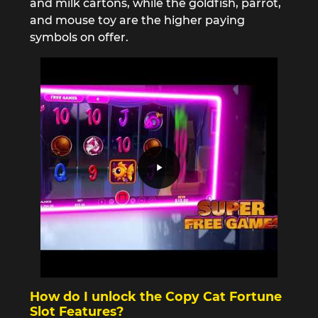
and milk cartons, while the goldfish, parrot,
and mouse toy are the higher paying
symbols on offer.
How do I unlock the Copy Cat Fortune
Slot Features?