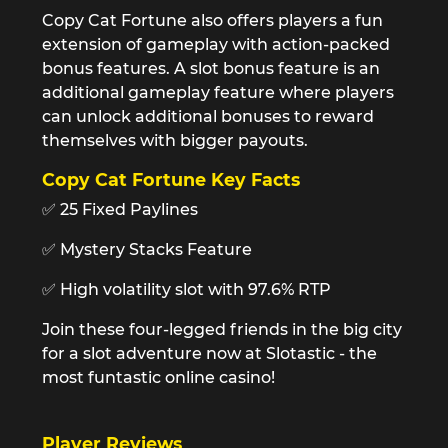
Copy Cat Fortune also offers players a fun
extension of gameplay with action-packed
bonus features. A slot bonus feature is an
additional gameplay feature where players
can unlock additional bonuses to reward
themselves with bigger payouts.
Copy Cat Fortune Key Facts
✅
25 Fixed Paylines
✅
Mystery Stacks Feature
✅
High volatility slot with 97.6% RTP
Join these four-legged friends in the big city
for a slot adventure now at Slotastic - the
most funtastic online casino!
Player Reviews