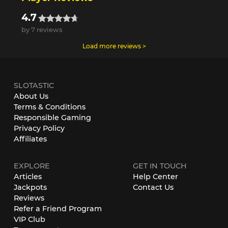
4.7
by
7 reviews
Load more reviews >
SLOTASTIC
About Us
Terms & Conditions
Responsible Gaming
Privacy Policy
Affiliates
EXPLORE
GET IN TOUCH
Articles
Help Center
Jackpots
Contact Us
Reviews
Refer a Friend Program
VIP Club