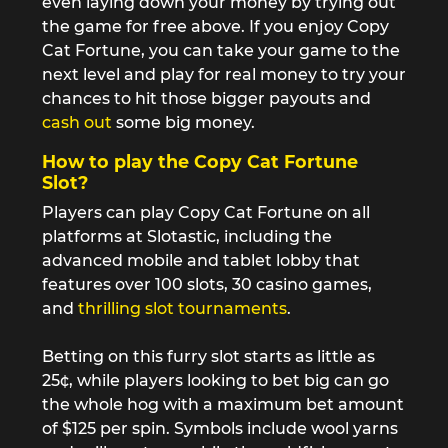
even laying down your money by trying out
the game for free above. If you enjoy Copy
Cat Fortune, you can take your game to the
next level and play for real money to try your
chances to hit those bigger payouts and
cash out
some big money.
How to play the Copy Cat Fortune
Slot?
Players can play Copy Cat Fortune on all
platforms at Slotastic, including the
advanced mobile and tablet lobby that
features over 100 slots, 30 casino games,
and
thrilling slot tournaments
.
Betting on this furry slot starts as little as
25¢, while players looking to bet big can go
the whole hog with a maximum bet amount
of $125 per spin. Symbols include wool yarns