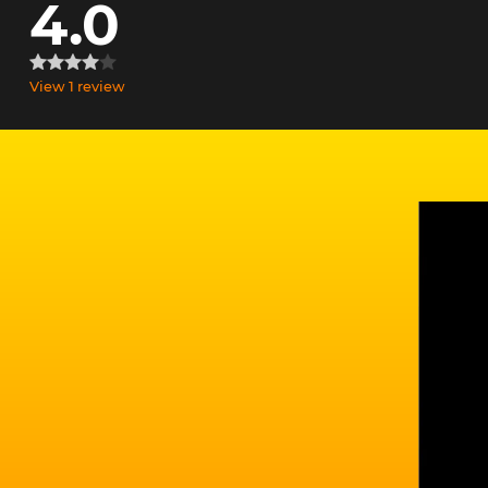
4.0
View 1 review