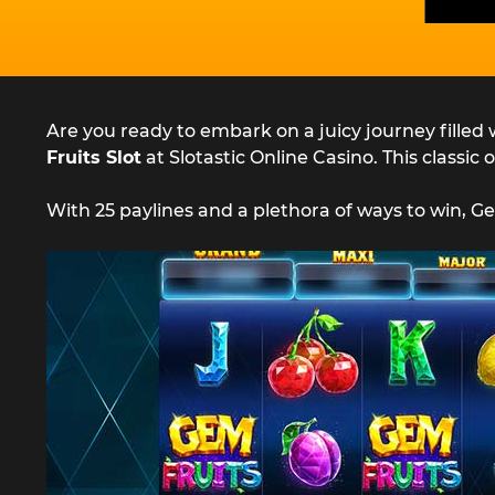
Are you ready to embark on a juicy journey filled
Fruits Slot
at Slotastic Online Casino. This classic 
With 25 paylines and a plethora of ways to win, G