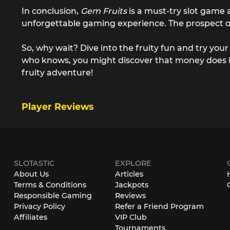
In conclusion,
Gem Fruits
is a must-try slot game a
unforgettable gaming experience. The prospect of
So, why wait? Dive into the fruity fun and try you
who knows, you might discover that money does ind
fruity adventure!
Player Reviews
SLOTASTIC
EXPLORE
About Us
Articles
Terms & Conditions
Jackpots
Responsible Gaming
Reviews
Privacy Policy
Refer a Friend Program
Affiliates
VIP Club
Tournaments