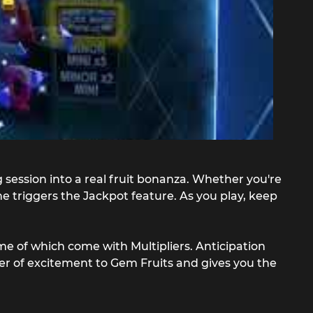
g session into a real fruit bonanza. Whether you're
 triggers the Jackpot feature. As you play, keep
me of which come with Multipliers. Anticipation
layer of excitement to Gem Fruits and gives you the