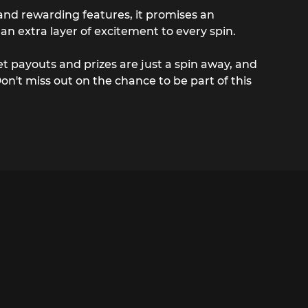
, and rewarding features, it promises an
 extra layer of excitement to every spin.
et payouts and prizes are just a spin away, and
n't miss out on the chance to be part of this