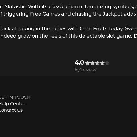
t Slotastic. With its classic charm, tantalizing symbols
 triggering Free Games and chasing the Jackpot adds an
r luck at raking in the riches with Gem Fruits today. Swe
eed grow on the reels of this delectable slot game. Do
4.0
by
1 review
GET IN TOUCH
Help Center
Contact Us