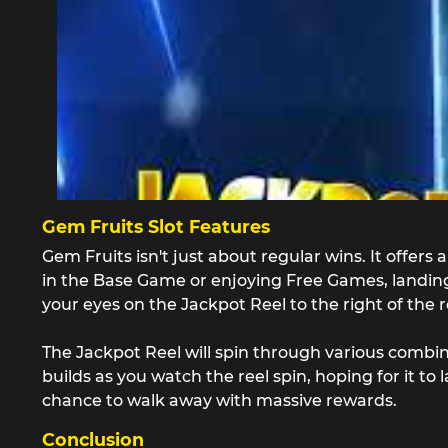
Gem Fruits Slot Features
Gem Fruits isn't just about regular wins. It offer
in the Base Game or enjoying Free Games, landing 
your eyes on the Jackpot Reel to the right of the r
The Jackpot Reel will spin through various combin
builds as you watch the reel spin, hoping for it to
chance to walk away with massive rewards.
Conclusion