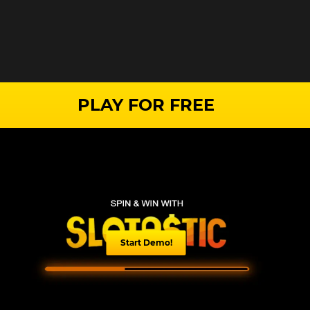
PLAY FOR FREE
Start Demo!