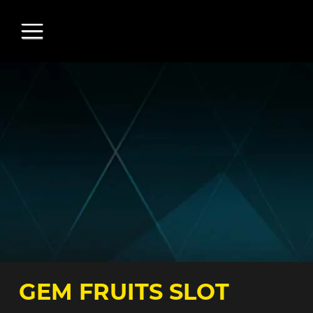
GEM FRUITS SLOT