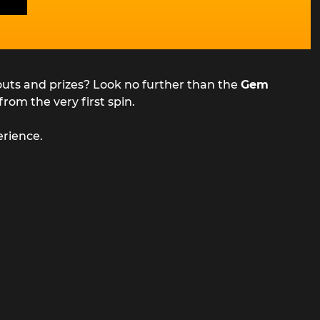
outs and prizes? Look no further than the
Gem
from the very first spin.
erience.