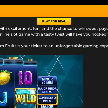
PLAY FOR REAL
 with excitement, fun, and the chance to win sweet pay
online slot game with a tasty twist will have you hooked 
em Fruits is your ticket to an unforgettable gaming exp