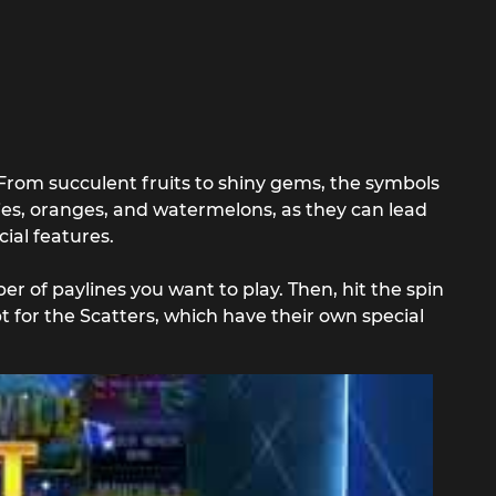
 From succulent fruits to shiny gems, the symbols
rries, oranges, and watermelons, as they can lead
ial features.
er of paylines you want to play. Then, hit the spin
t for the Scatters, which have their own special