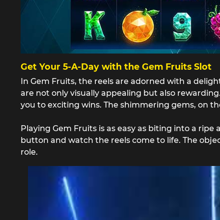
Get Your 5-A-Day with the Gem Fruits Slot
In Gem Fruits, the reels are adorned with a delig
are not only visually appealing but also rewarding
you to exciting wins. The shimmering gems, on the
Playing Gem Fruits is as easy as biting into a rip
button and watch the reels come to life. The objec
role.