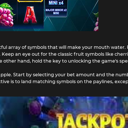
htful array of symbols that will make your mouth water.
. Keep an eye out for the classic fruit symbols like che
 other hand, hold the key to unlocking the game's spec
e apple. Start by selecting your bet amount and the numb
tive is to land matching symbols on the paylines, excep