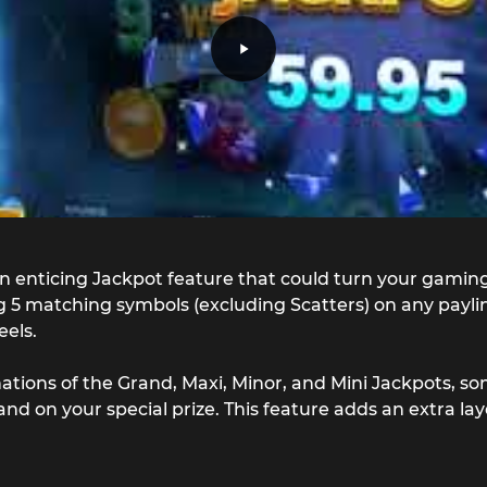
s an enticing Jackpot feature that could turn your gamin
5 matching symbols (excluding Scatters) on any payline
eels.
ations of the Grand, Maxi, Minor, and Mini Jackpots, so
 land on your special prize. This feature adds an extra 