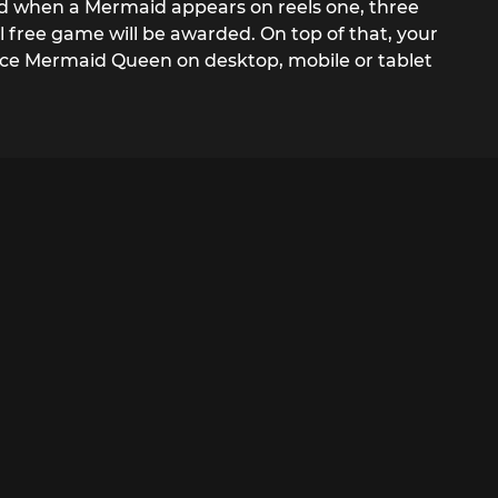
d when a Mermaid appears on reels one, three
 free game will be awarded. On top of that, your
ience Mermaid Queen on desktop, mobile or tablet