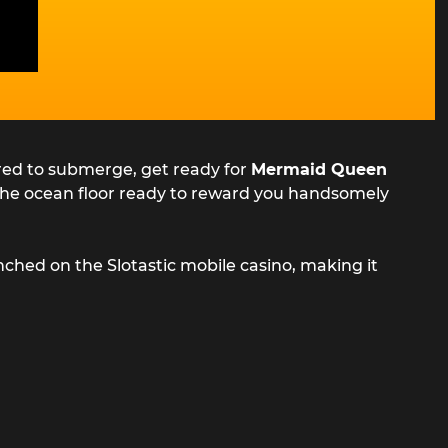
red to submerge, get ready for
Mermaid Queen
 the ocean floor ready to reward you handsomely
ched on the Slotastic mobile casino, making it