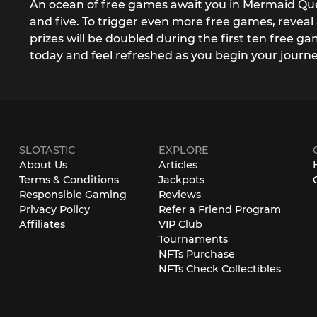
An ocean of free games await you in Mermaid Qu
and five. To trigger even more free games, reveal
prizes will be doubled during the first ten free 
today and feel refreshed as you begin your journe
SLOTASTIC
EXPLORE
About Us
Articles
Terms & Conditions
Jackpots
Responsible Gaming
Reviews
Privacy Policy
Refer a Friend Program
Affiliates
VIP Club
Tournaments
NFTs Purchase
NFTs Check Collectibles