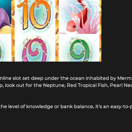
l online slot set deep under the ocean inhabited by Mer
, look out for the Neptune, Red Tropical Fish, Pearl Nec
e level of knowledge or bank balance, it's an easy-to-p