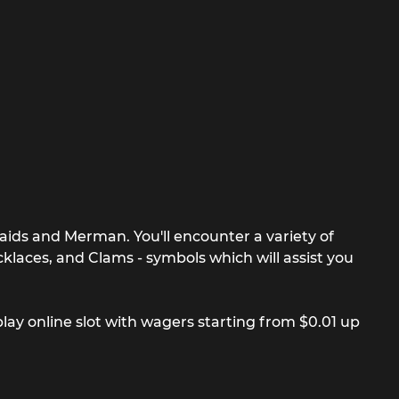
maids and Merman. You'll encounter a variety of
klaces, and Clams - symbols which will assist you
lay online slot with wagers starting from $0.01 up