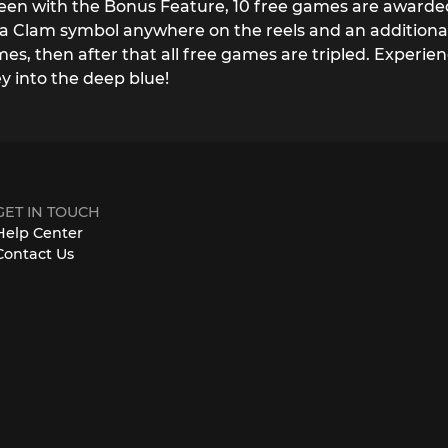
een with the Bonus Feature, 10 free games are awarde
 a Clam symbol anywhere on the reels and an additional
games, then after that all free games are tripled. Exper
y into the deep blue!
GET IN TOUCH
Help Center
Contact Us