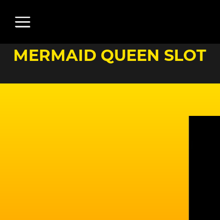
MERMAID QUEEN SLOT