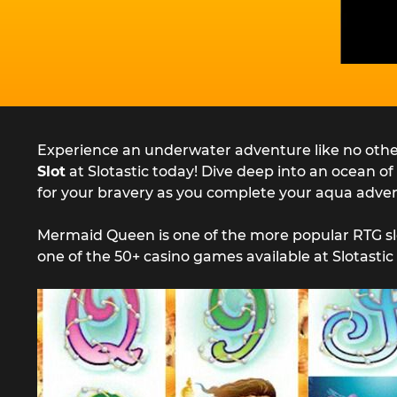
Experience an underwater adventure like no othe
Slot
at Slotastic today! Dive deep into an ocean o
for your bravery as you complete your aqua adve
Mermaid Queen is one of the more popular RTG slot
one of the 50+ casino games available at Slotasti