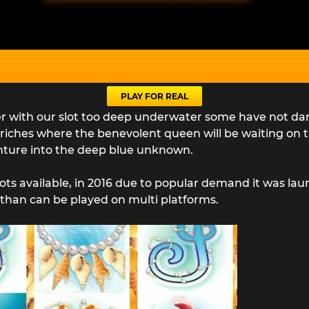
PLAY FOR REAL
r with our slot too deep underwater some have not da
f riches where the benevolent queen will be waiting on
nture into the deep blue unknown.
s available, in 2016 due to popular demand it was laun
c than can be played on multi platforms.