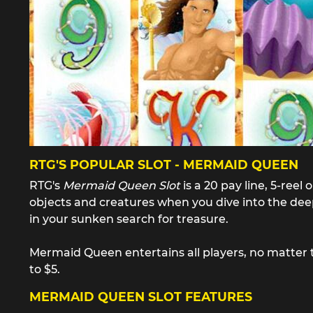
RTG'S POPULAR SLOT - MERMAID QUEEN
RTG's
Mermaid Queen Slot
is a 20 pay line, 5-ree
objects and creatures when you dive into the deep
in your sunken search for treasure.
Mermaid Queen entertains all players, no matter th
to $5.
MERMAID QUEEN SLOT FEATURES