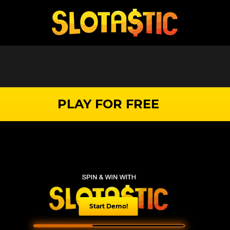
PLAY FOR FREE
Start Demo!