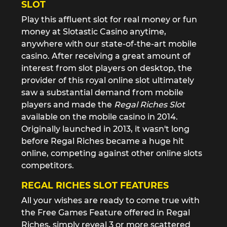
SLOT
Play this affluent slot for real money or fun
money at Slotastic Casino anytime,
anywhere with our state-of-the-art mobile
casino. After receiving a great amount of
interest from slot players on desktop, the
provider of this royal online slot ultimately
saw a substantial demand from mobile
players and made the
Regal Riches Slot
available on the mobile casino in 2014.
Originally launched in 2013, it wasn't long
before Regal Riches became a huge hit
online, competing against other online slots
competitors.
REGAL RICHES SLOT FEATURES
All your wishes are ready to come true with
the Free Games Feature offered in Regal
Riches, simply reveal 3 or more scattered