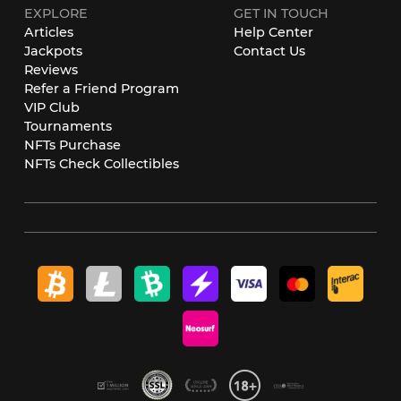
EXPLORE
GET IN TOUCH
Articles
Help Center
Jackpots
Contact Us
Reviews
Refer a Friend Program
VIP Club
Tournaments
NFTs Purchase
NFTs Check Collectibles