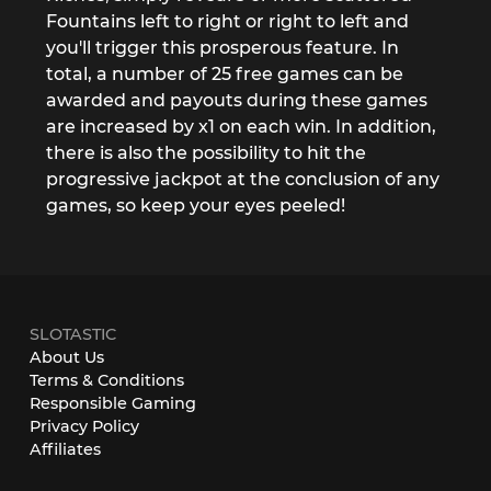
Fountains left to right or right to left and
you'll trigger this prosperous feature. In
total, a number of 25 free games can be
awarded and payouts during these games
are increased by x1 on each win. In addition,
there is also the possibility to hit the
progressive jackpot at the conclusion of any
games, so keep your eyes peeled!
SLOTASTIC
About Us
Terms & Conditions
Responsible Gaming
Privacy Policy
Affiliates