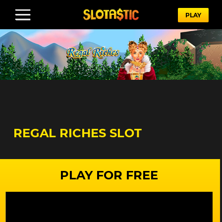
PLAY
REGAL RICHES SLOT
PLAY FOR FREE