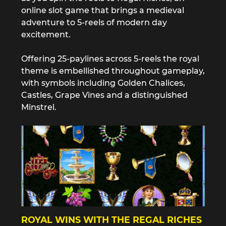
online slot game that brings a medieval
adventure to 5-reels of modern day
excitement.
Offering 25-paylines across 5-reels the royal
theme is embellished throughout gameplay,
with symbols including Golden Chalices,
Castles, Grape Vines and a distinguished
Minstrel.
ROYAL WINS WITH THE REGAL RICHES