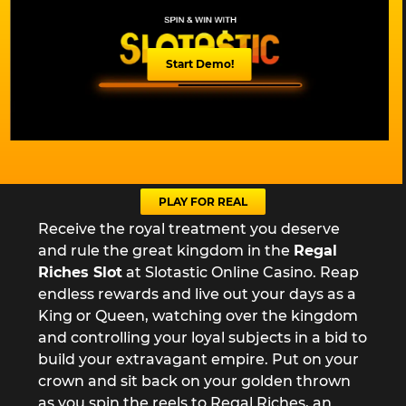
Start Demo!
PLAY FOR REAL
Receive the royal treatment you deserve
and rule the great kingdom in the
Regal
Riches Slot
at Slotastic Online Casino. Reap
endless rewards and live out your days as a
King or Queen, watching over the kingdom
and controlling your loyal subjects in a bid to
build your extravagant empire. Put on your
crown and sit back on your golden thrown
as you spin the reels to Regal Riches, an