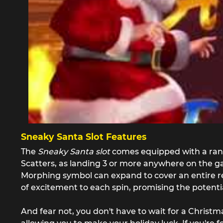
Sneaky Santa Slot Features
The
Sneaky Santa slot
comes equipped with a range
Scatters, as landing 3 or more anywhere on the g
Morphing symbol can expand to cover an entire reel
of excitement to each spin, promising the potenti
And fear not, you don't have to wait for a Christ