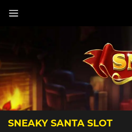
SNEAKY SANTA SLOT