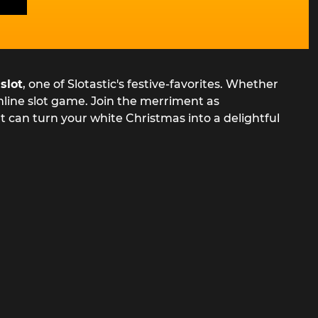
slot
, one of Slotastic's festive-favorites. Whether
 online slot game. Join the merriment as
t can turn your white Christmas into a delightful