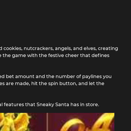
d cookies, nutcrackers, angels, and elves, creating
e the game with the festive cheer that defines
sired bet amount and the number of paylines you
ces are made, hit the spin button, and let the
al features that Sneaky Santa has in store.