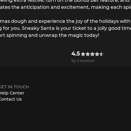
feeling extra festive, turn on the Bonus Bet feature, a
evates the anticipation and excitement, making each spin
stmas dough and experience the joy of the holidays wit
 for you. Sneaky Santa is your ticket to a jolly good tim
tart spinning and unwrap the magic today!
4.5
by
2 reviews
GET IN TOUCH
Help Center
Contact Us