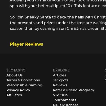
allowing you to make your holiday luck. If you're 
spin with your bet multiplied 10x. This feature el
So, join Sneaky Santa to deck the halls with Chri
the presents and prizes under the tree are waiting
season than by cashing in on Christmas cheer. S
Player Reviews
SLOTASTIC
EXPLORE
About Us
Articles
Terms & Conditions
Jackpots
Responsible Gaming
Reviews
Privacy Policy
Refer a Friend Program
Affiliates
VIP Club
Tournaments
NFTs Purchase