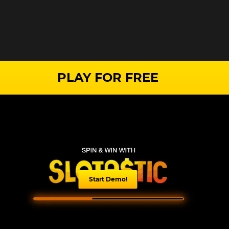
PLAY FOR FREE
Start Demo!