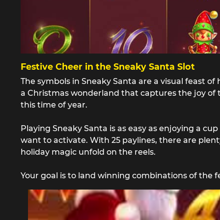
Festive Cheer in the Sneaky Santa Slot
The symbols in Sneaky Santa are a visual feast of 
a Christmas wonderland that captures the joy of t
this time of year.
Playing Sneaky Santa is as easy as enjoying a cup
want to activate. With 25 paylines, there are plent
holiday magic unfold on the reels.
Your goal is to land winning combinations of the fe