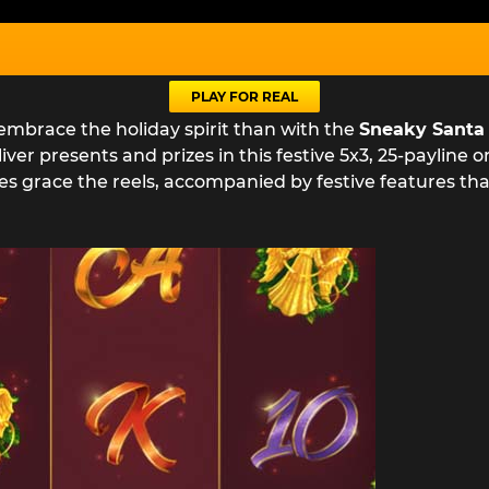
PLAY FOR REAL
o embrace the holiday spirit than with the
Sneaky Santa 
liver presents and prizes in this festive 5x3, 25-payline
es grace the reels, accompanied by festive features tha