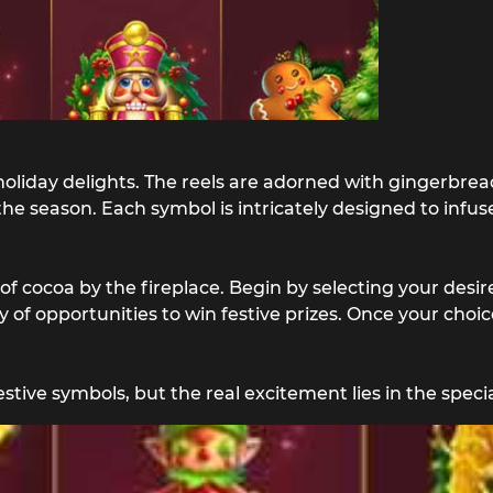
holiday delights. The reels are adorned with gingerbrea
he season. Each symbol is intricately designed to infus
 of cocoa by the fireplace. Begin by selecting your de
y of opportunities to win festive prizes. Once your choi
stive symbols, but the real excitement lies in the speci