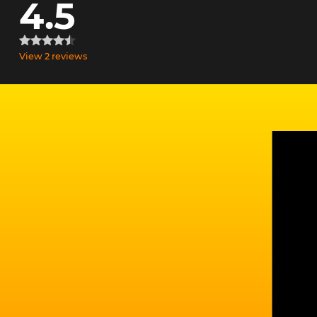
4.5
View 2 reviews