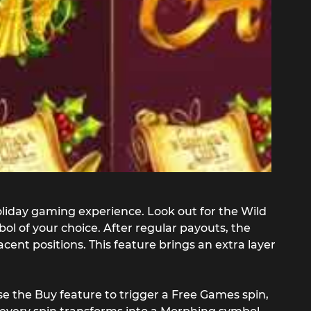
liday gaming experience. Look out for the Wild
l of your choice. After regular payouts, the
cent positions. This feature brings an extra layer
se the Buy feature to trigger a Free Games spin,