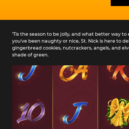
'Tis the season to be jolly, and what better way t
you've been naughty or nice, St. Nick is here to de
gingerbread cookies, nutcrackers, angels, and elv
shade of green.