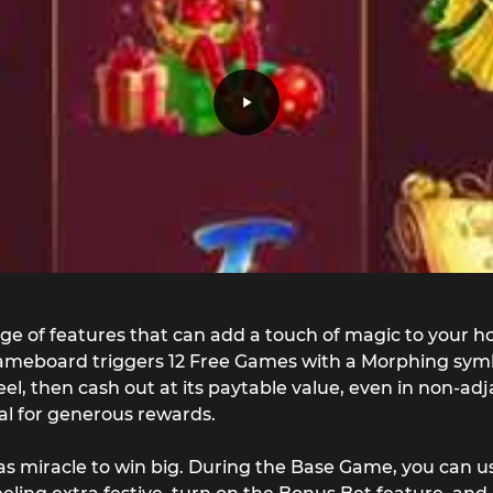
 of features that can add a touch of magic to your ho
ameboard triggers 12 Free Games with a Morphing symbo
, then cash out at its paytable value, even in non-adja
al for generous rewards.
mas miracle to win big. During the Base Game, you can u