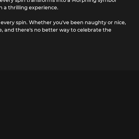
nd every spin transforms into a Morphing symbol
 a thrilling experience.
h every spin. Whether you've been naughty or nice,
e, and there's no better way to celebrate the