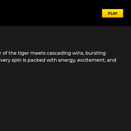
PLAY
wer of the tiger meets cascading wins, bursting
every spin is packed with energy, excitement, and