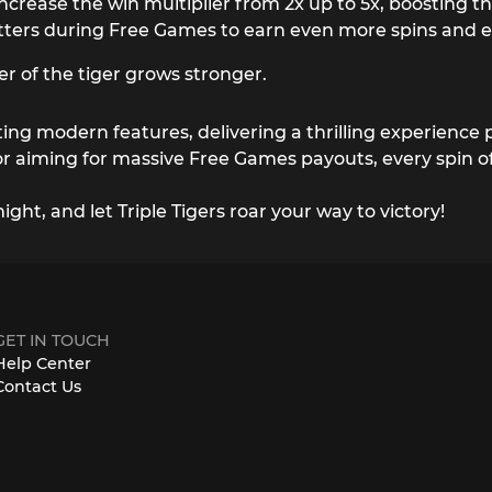
crease the win multiplier from 2x up to 5x, boosting th
tters during Free Games to earn even more spins and e
r of the tiger grows stronger.
citing modern features, delivering a thrilling experienc
 aiming for massive Free Games payouts, every spin off
ght, and let Triple Tigers roar your way to victory!
GET IN TOUCH
Help Center
Contact Us