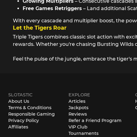
Growing Multipliers
– Consecutive cascades in
Free Games Retriggers
– Land additional Sca
With every cascade and multiplier boost, the powe
Let the Tigers Roar
Triple Tigers combines classic slot action with ex
rewards. Whether you're chasing Bursting Wilds or
Feel the pulse of the jungle, embrace the tiger's mi
SLOTASTIC
EXPLORE
About Us
Articles
Terms & Conditions
Jackpots
Responsible Gaming
Reviews
Privacy Policy
Refer a Friend Program
Affiliates
VIP Club
Tournaments