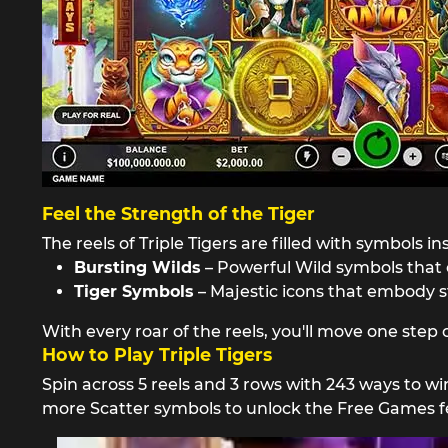
Feel the Strength of the Tiger
The reels of Triple Tigers are filled with symbols i
Bursting Wilds
– Powerful Wild symbols that
Tiger Symbols
– Majestic icons that embody st
With every roar of the reels, you'll move one step 
How to Play Triple Tigers
Spin across 5 reels and 3 rows with 243 ways to w
more Scatter symbols to unlock the Free Games fe