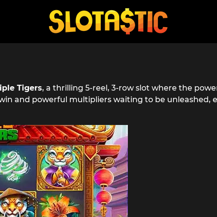
iple Tigers
, a thrilling 5-reel, 3-row slot where the po
win and powerful multipliers waiting to be unleashed, 