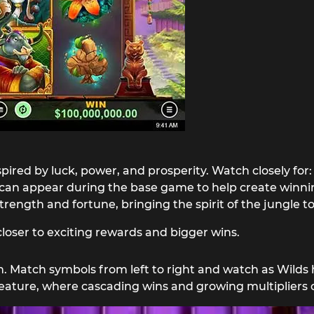
nspired by luck, power, and prosperity. Watch closely for:
 can appear during the base game to help create winni
rength and fortune, bringing the spirit of the jungle to
closer to exciting rewards and bigger wins.
in. Match symbols from left to right and watch as Wild
ature, where cascading wins and growing multipliers ca