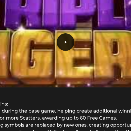
ins:
 during the base game, helping create additional winn
 or more Scatters, awarding up to 60 Free Games.
 symbols are replaced by new ones, creating opportunit