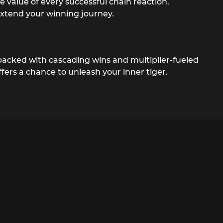
e value of every successful chain reaction.
xtend your winning journey.
e packed with cascading wins and multiplier-fueled
ers a chance to unleash your inner tiger.