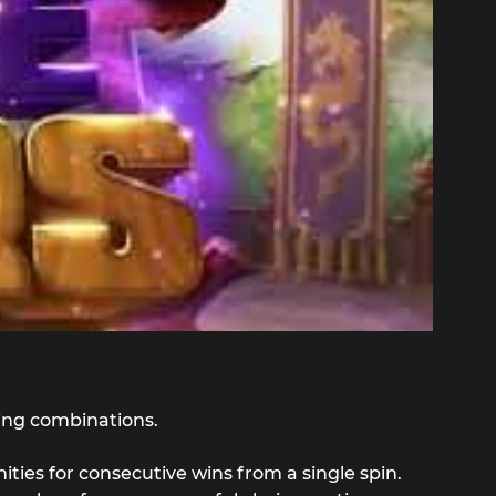
ing combinations.
ies for consecutive wins from a single spin.