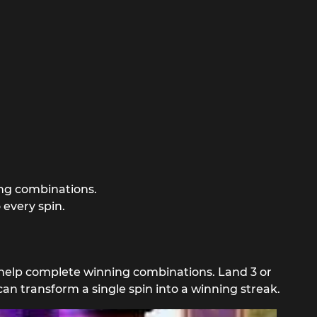
ng combinations.
 every spin.
s help complete winning combinations. Land 3 or
n transform a single spin into a winning streak.