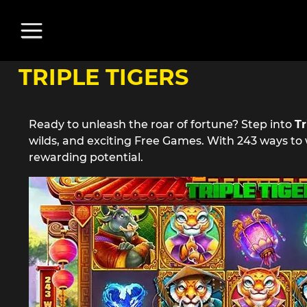
TRIPLE TIGERS
Ready to unleash the roar of fortune? Step into
Tr
wilds, and exciting Free Games. With 243 ways to 
rewarding potential.