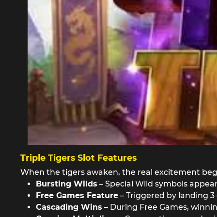
Triple Tigers Slot Features
When the tigers awaken, the real excitement beg
Bursting Wilds
– Special Wild symbols appear
Free Games Feature
– Triggered by landing 3
Cascading Wins
– During Free Games, winning