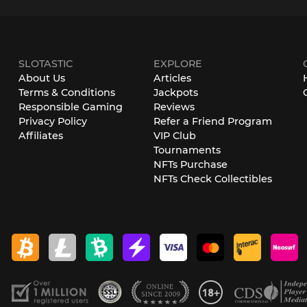
SLOTASTIC
EXPLORE
About Us
Articles
Terms & Conditions
Jackpots
Responsible Gaming
Reviews
Privacy Policy
Refer a Friend Program
Affiliates
VIP Club
Tournaments
NFTs Purchase
NFTs Check Collectibles