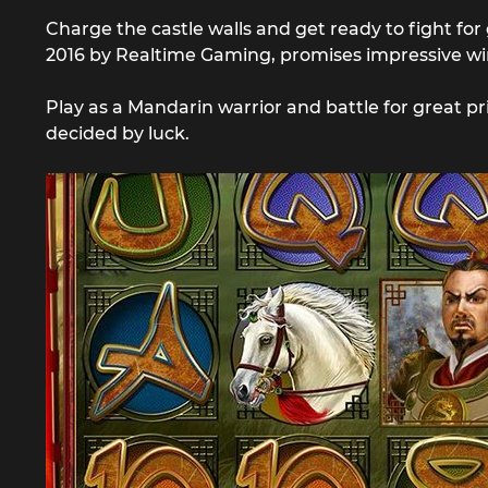
Charge the castle walls and get ready to fight fo
2016 by Realtime Gaming, promises impressive wins
Play as a Mandarin warrior and battle for great p
decided by luck.