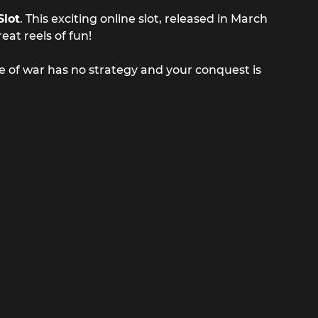
Slot
. This exciting online slot, released in March
at reels of fun!
e of war has no strategy and your conquest is