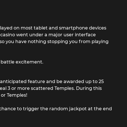
e played on most tablet and smartphone devices
e casino went under a major user interface
 so you have nothing stopping you from playing
battle excitement.
y anticipated feature and be awarded up to 25
eal 3 or more scattered Temples. During this
 or Temples!
the chance to trigger the random jackpot at the end