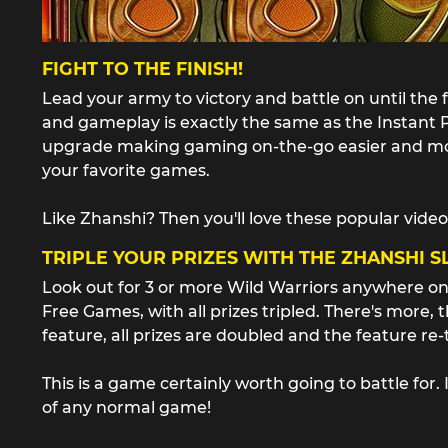
FIGHT TO THE FINISH!
Lead your army to victory and battle on until the
and gameplay is exactly the same as the Instant P
upgrade making gaming on-the-go easier and more
your favorite games.
Like Zhanshi? Then you'll love these popular video 
TRIPLE YOUR PRIZES WITH THE ZHANSHI S
Look out for 3 or more Wild Warriors anywhere on
Free Games, with all prizes tripled. There's more
feature, all prizes are doubled and the feature re
This is a game certainly worth going to battle for. 
of any normal game!