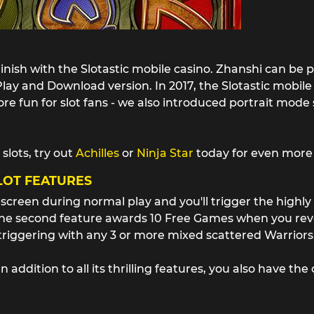
 finish with the Slotastic mobile casino. Zhanshi can b
lay and Download version. In 2017, the Slotastic mobil
 fun for slot fans - we also introduced portrait mode
slots, try out
Achilles
or
Ninja Star
today for even more 
LOT FEATURES
screen during normal play and you'll trigger the highl
, the second feature awards 10 Free Games when you rev
-triggering with any 3 or more mixed scattered Warriors
In addition to all its thrilling features, you also have 