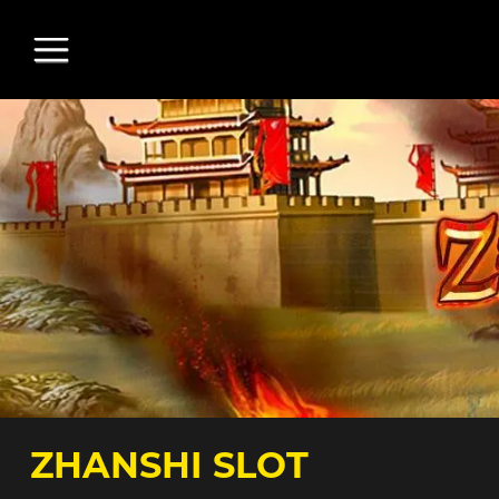
ZHANSHI SLOT