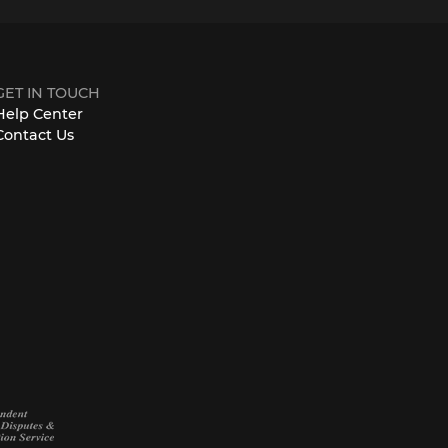
GET IN TOUCH
Help Center
Contact Us