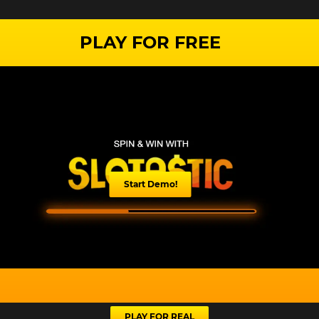
PLAY FOR FREE
Start Demo!
PLAY FOR REAL