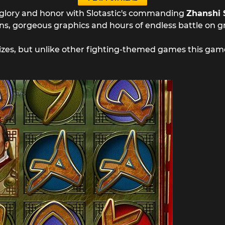
r glory and honor with Slotastic's commanding
Zhanshi 
, gorgeous graphics and hours of endless battle on gre
rizes, but unlike other fighting-themed games this gam