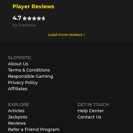
Player Reviews
4.7
by
3 reviews
Load more reviews >
SLOTASTIC
About Us
Terms & Conditions
Responsible Gaming
Privacy Policy
Affiliates
EXPLORE
GET IN TOUCH
Articles
Help Center
Jackpots
Contact Us
Reviews
Refer a Friend Program