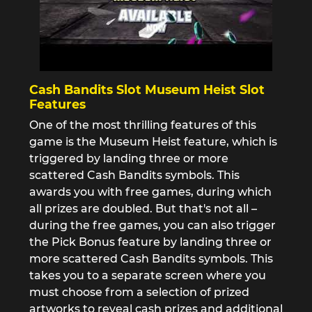
Cash Bandits Slot Museum Heist Slot
Features
One of the most thrilling features of this
game is the Museum Heist feature, which is
triggered by landing three or more
scattered Cash Bandits symbols. This
awards you with free games, during which
all prizes are doubled. But that's not all –
during the free games, you can also trigger
the Pick Bonus feature by landing three or
more scattered Cash Bandits symbols. This
takes you to a separate screen where you
must choose from a selection of prized
artworks to reveal cash prizes and additional