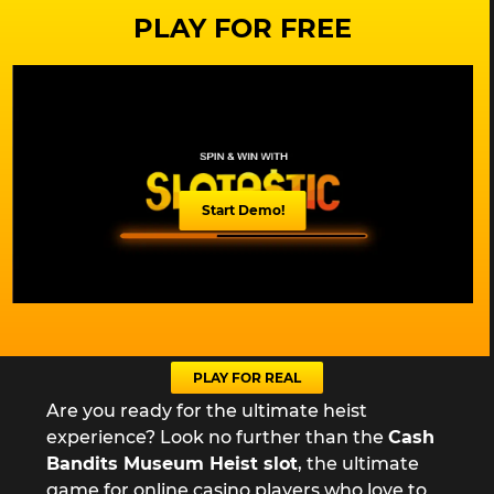
PLAY FOR FREE
Start Demo!
PLAY FOR REAL
Are you ready for the ultimate heist
experience? Look no further than the
Cash
Bandits Museum Heist slot
,
the ultimate
game for online casino players who love to