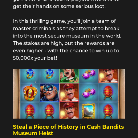
get their hands on some serious loot!
In this thrilling game, you'll join a team of
master criminals
as they attempt to break
into the most secure museum in the world.
The stakes are high, but the rewards are
even higher - with the chance to win up to
50,000x your bet!
Steal a Piece of History in Cash Bandits
Museum Heist