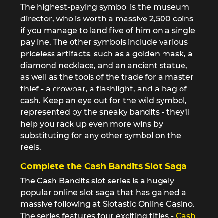
The highest-paying symbol is the museum
director, who is worth a massive 2,500 coins
if you manage to land five of him on a single
payline. The other symbols include various
priceless artifacts, such as a golden mask, a
diamond necklace, and an ancient statue,
as well as the tools of the trade for a master
thief - a crowbar, a flashlight, and a bag of
cash. Keep an eye out for the wild symbol,
represented by the sneaky bandits - they'll
help you rack up even more wins by
substituting for any other symbol on the
reels.
Complete the Cash Bandits Slot Saga
The Cash Bandits slot series is a hugely
popular online slot saga that has gained a
massive following at Slotastic Online Casino.
The series features four exciting titles -
Cash