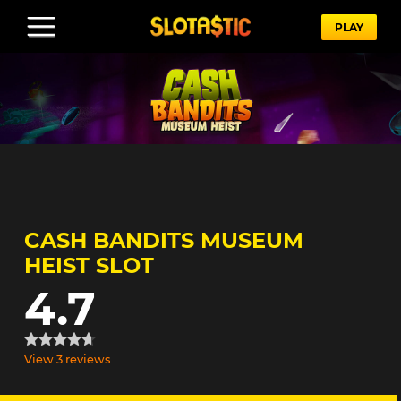
PLAY
CASH BANDITS MUSEUM
HEIST SLOT
4.7
View 3 reviews