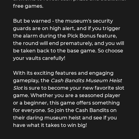
free games.
But be warned - the museum's security
guards are on high alert, and if you trigger
the alarm during the Pick Bonus feature,
the round will end prematurely, and you will
be taken back to the base game. So choose
your vaults carefully!
With its exciting features and engaging
gameplay, the
Cash Bandits Museum Heist
Slot
is sure to become your new favorite slot
game. Whether you are a seasoned player
or a beginner, this game offers something
for everyone. So join the Cash Bandits on
their daring museum heist and see if you
have what it takes to win big!