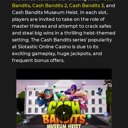
Bandits
,
Cash Bandits 2
,
Cash Bandits 3
, and
Cash Bandits Museum Heist. In each slot,
players are invited to take on the role of
master thieves and attempt to crack safes
and steal big wins in a thrilling heist-themed
setting. The Cash Bandits series' popularity
at Slotastic Online Casino is due to its
exciting gameplay, huge jackpots, and
frequent bonus offers.