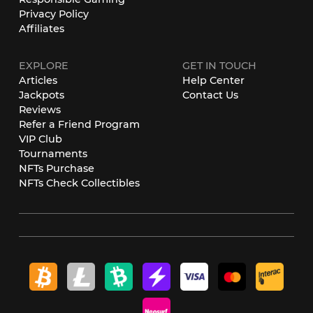
Privacy Policy
Affiliates
EXPLORE
GET IN TOUCH
Articles
Help Center
Jackpots
Contact Us
Reviews
Refer a Friend Program
VIP Club
Tournaments
NFTs Purchase
NFTs Check Collectibles