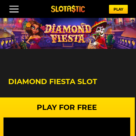
PLAY
DIAMOND FIESTA SLOT
PLAY FOR FREE