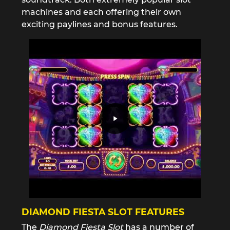
machines and each offering their own
exciting paylines and bonus features.
DIAMOND FIESTA SLOT FEATURES
The
Diamond Fiesta Slot
has a number of