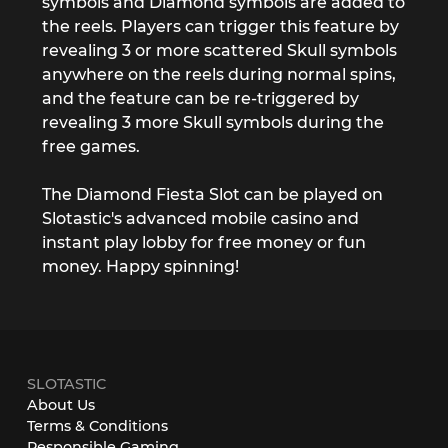
symbols and Diamond symbols are added to
the reels. Players can trigger this feature by
revealing 3 or more scattered Skull symbols
anywhere on the reels during normal spins,
and the feature can be re-triggered by
revealing 3 more Skull symbols during the
free games.
The Diamond Fiesta Slot can be played on
Slotastic's advanced mobile casino and
instant play lobby for free money or fun
money. Happy spinning!
SLOTASTIC
About Us
Terms & Conditions
Responsible Gaming