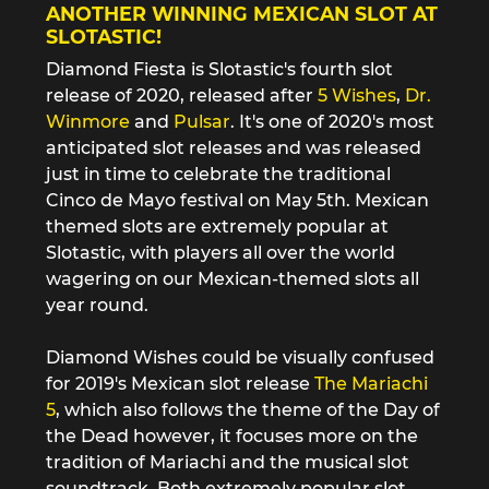
ANOTHER WINNING MEXICAN SLOT AT
SLOTASTIC!
Diamond Fiesta is Slotastic's fourth slot
release of 2020, released after
5 Wishes
,
Dr.
Winmore
and
Pulsar
. It's one of 2020's most
anticipated slot releases and was released
just in time to celebrate the traditional
Cinco de Mayo festival on May 5th. Mexican
themed slots are extremely popular at
Slotastic, with players all over the world
wagering on our Mexican-themed slots all
year round.
Diamond Wishes could be visually confused
for 2019's Mexican slot release
The Mariachi
5
, which also follows the theme of the Day of
the Dead however, it focuses more on the
tradition of Mariachi and the musical slot
soundtrack. Both extremely popular slot