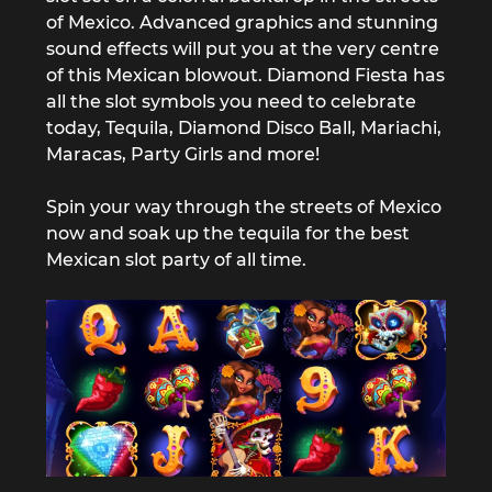
of Mexico. Advanced graphics and stunning
sound effects will put you at the very centre
of this Mexican blowout. Diamond Fiesta has
all the slot symbols you need to celebrate
today, Tequila, Diamond Disco Ball, Mariachi,
Maracas, Party Girls and more!
Spin your way through the streets of Mexico
now and soak up the tequila for the best
Mexican slot party of all time.