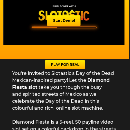
Start Demo!
PLAY FOR REAL
You're invited to Slotastic's Day of the Dead
Mexican-inspired party! Let the
Diamond
Fiesta slot
take you through the busy
and spirited streets of Mexico as we
celebrate the Day of the Dead in this
colourful and rich online slot machine.
Diamond Fiesta is a 5-reel, 50 payline video
slot set on a colorful backdrop in the streets