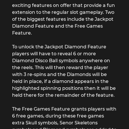
exciting features on offer that provide a fun
extension to the regular slot gameplay. Two
of the biggest features include the Jackpot
Diamond Feature and the Free Games
Feature.
To unlock the Jackpot Diamond Feature
players will have to reveal 6 or more
Diamond Disco Ball symbols anywhere on
the reels. This will then reward the player
with 3 re-spins and the Diamonds will be
held in place, if a diamond appears in the
highlighted spinning positions then it will be
held there for the remainder of the feature.
The Free Games Feature grants players with
6 free games, during these free games
extra Skull symbols, Senor Skeletons