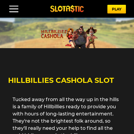
PLAY
HILLBILLIES CASHOLA SLOT
Tucked away from all the way up in the hills
is a family of Hillbillies ready to provide you
with hours of long-lasting entertainment.
They're not the brightest folk around, so
they'll really need your help to find all the