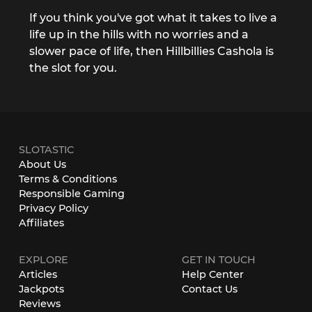
If you think you've got what it takes to live a
life up in the hills with no worries and a
slower pace of life, then Hillbillies Cashola is
the slot for you.
SLOTASTIC
About Us
Terms & Conditions
Responsible Gaming
Privacy Policy
Affiliates
EXPLORE
GET IN TOUCH
Articles
Help Center
Jackpots
Contact Us
Reviews