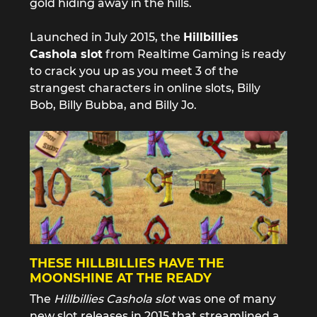
gold hiding away in the hills.
Launched in July 2015, the
Hillbillies
Cashola slot
from Realtime Gaming is ready
to crack you up as you meet 3 of the
strangest characters in online slots, Billy
Bob, Billy Bubba, and Billy Jo.
THESE HILLBILLIES HAVE THE
MOONSHINE AT THE READY
The
Hillbillies Cashola slot
was one of many
new slot releases in 2015 that streamlined a