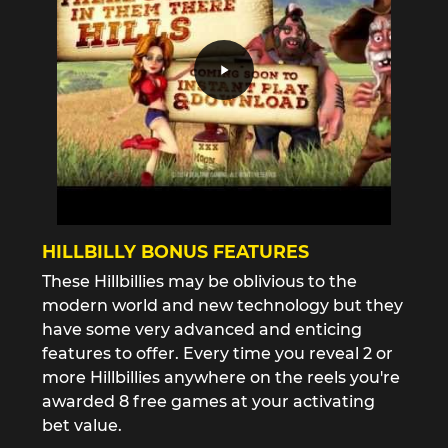
HILLBILLY BONUS FEATURES
These Hillbillies may be oblivious to the
modern world and new technology but they
have some very advanced and enticing
features to offer. Every time you reveal 2 or
more Hillbillies anywhere on the reels you're
awarded 8 free games at your activating
bet value.