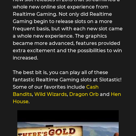
whole new online slot experience from
Realtime Gaming. Not only did Realtime
Gaming begin to release slots on a more
frequent basis, but with each new slot came
a whole new experience. The graphics
became more advanced, features provided
extra excitement and the possibilities to win
increased.
The best bit is, you can play all of these
fantastic Realtime Gaming slots at Slotastic!
Some of our favorites include
Cash
Bandits
,
Wild Wizards
,
Dragon Orb
and
Hen
House
.