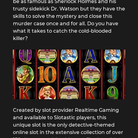
be as famous as Sherlock Holmes and his
trusty sidekick Dr. Watson but they have the
skills to solve the mystery and close this
murder case once and for all. Do you have
what it takes to catch the cold-blooded
killer?
Created by slot provider Realtime Gaming
and available to Slotastic players, this
unique slot is the only detective-themed
online slot in the extensive collection of over