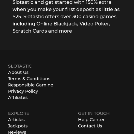
Slotastic and get started with 150% extra
when you make your first deposit as little as
$25. Slotastic offers over 300 casino games,
including Online Blackjack, Video Poker,
Scratch Cards and more
SLOTASTIC
About Us
Terms & Conditions
Responsible Gaming
Privacy Policy
Affiliates
EXPLORE
GET IN TOUCH
Articles
Help Center
Jackpots
Contact Us
Reviews