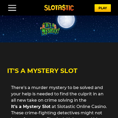
PLAY
IT'S A MYSTERY SLOT
There’s a murder mystery to be solved and
your help is needed to find the culprit in an
all new take on crime solving in the
It’s a Mystery Slot
at Slotastic Online Casino.
These crime-fighting detectives might not