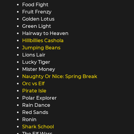
Food Fight
Fruit Frenzy
Golden Lotus
Green Light
Hairway to Heaven
Hillbillies Cashola
Jumping Beans
Lions Lair
Lucky Tiger
Mister Money
Naughty Or Nice: Spring Break
Orc vs Elf
Pirate Isle
Polar Explorer
Rain Dance
Red Sands
Ronin
Shark School
The Elf Wars