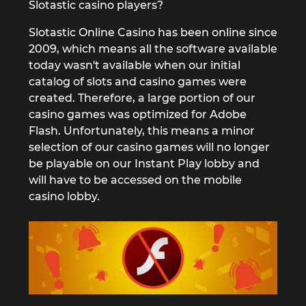
Slotastic casino players?
Slotastic Online Casino has been online since
2009, which means all the software available
today wasn't available when our initial
catalog of slots and casino games were
created. Therefore, a large portion of our
casino games was optimized for Adobe
Flash. Unfortunately, this means a minor
selection of our casino games will no longer
be playable on our Instant Play lobby and
will have to be accessed on the mobile
casino lobby.