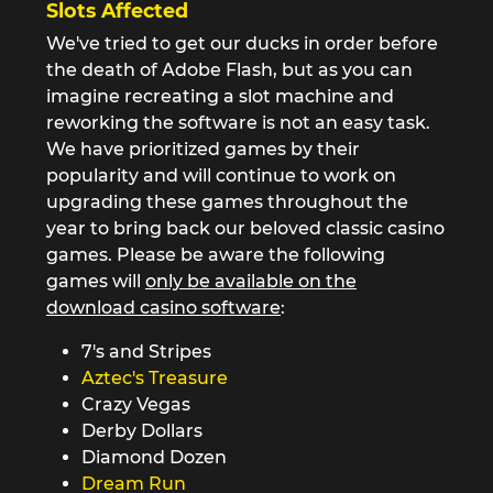
Slots Affected
We've tried to get our ducks in order before
the death of Adobe Flash, but as you can
imagine recreating a slot machine and
reworking the software is not an easy task.
We have prioritized games by their
popularity and will continue to work on
upgrading these games throughout the
year to bring back our beloved classic casino
games. Please be aware the following
games will
only be available on the
download casino software
:
7's and Stripes
Aztec's Treasure
Crazy Vegas
Derby Dollars
Diamond Dozen
Dream Run