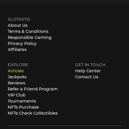
SLOTASTIC
About Us
Terms & Conditions
Responsible Gaming
Privacy Policy
Affiliates
EXPLORE
GET IN TOUCH
Articles
Help Center
Jackpots
Contact Us
Reviews
Refer a Friend Program
VIP Club
Tournaments
NFTs Purchase
NFTs Check Collectibles