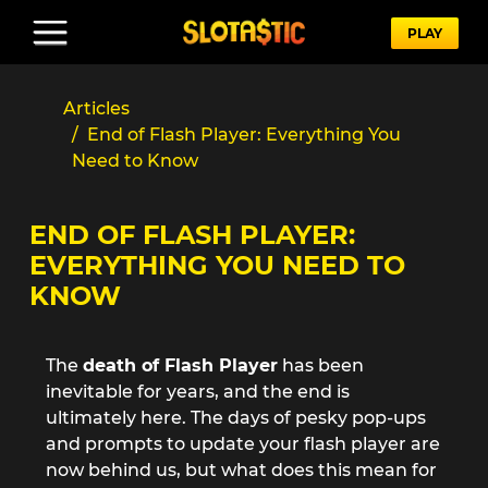
PLAY
Articles
End of Flash Player: Everything You
Need to Know
END OF FLASH PLAYER:
EVERYTHING YOU NEED TO
KNOW
The
death of Flash Player
has been
inevitable for years, and the end is
ultimately here. The days of pesky pop-ups
and prompts to update your flash player are
now behind us, but what does this mean for