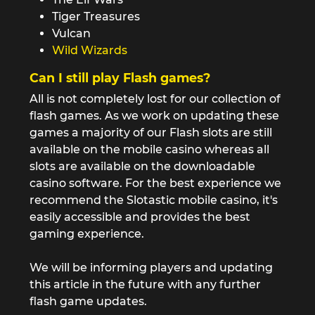
Tiger Treasures
Vulcan
Wild Wizards
Can I still play Flash games?
All is not completely lost for our collection of
flash games. As we work on updating these
games a majority of our Flash slots are still
available on the mobile casino whereas all
slots are available on the downloadable
casino software. For the best experience we
recommend the Slotastic mobile casino, it's
easily accessible and provides the best
gaming experience.
We will be informing players and updating
this article in the future with any further
flash game updates.